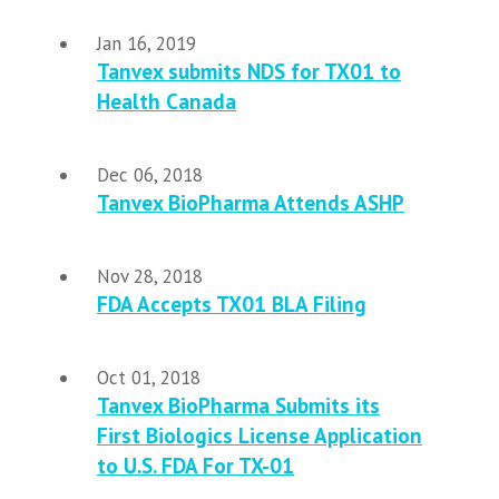
Jan 16, 2019
Tanvex submits NDS for TX01 to
Health Canada
Dec 06, 2018
Tanvex BioPharma Attends ASHP
Nov 28, 2018
FDA Accepts TX01 BLA Filing
Oct 01, 2018
Tanvex BioPharma Submits its
First Biologics License Application
to U.S. FDA For TX-01