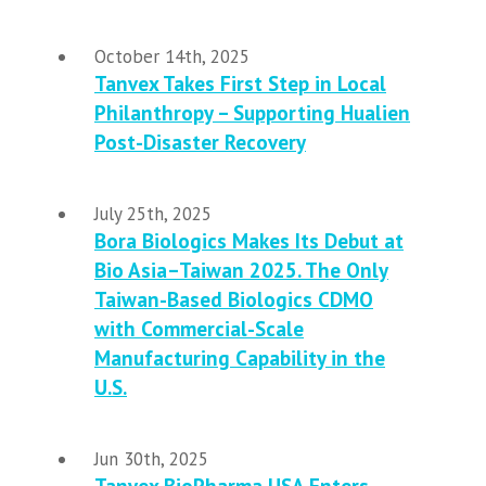
October 14th, 2025
Tanvex Takes First Step in Local
Philanthropy – Supporting Hualien
Post-Disaster Recovery
July 25th, 2025
Bora Biologics Makes Its Debut at
Bio Asia–Taiwan 2025. The Only
Taiwan-Based Biologics CDMO
with Commercial-Scale
Manufacturing Capability in the
U.S.
Jun 30th, 2025