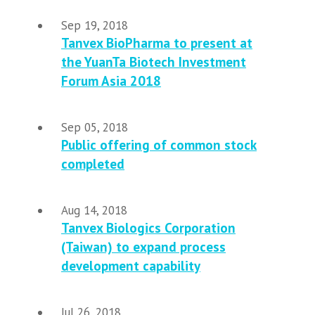
Sep 19, 2018
Tanvex BioPharma to present at
the YuanTa Biotech Investment
Forum Asia 2018
Sep 05, 2018
Public offering of common stock
completed
Aug 14, 2018
Tanvex Biologics Corporation
(Taiwan) to expand process
development capability
Jul 26, 2018