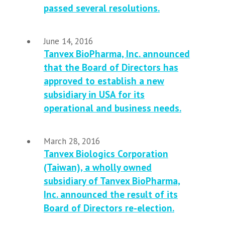
passed several resolutions.
June 14, 2016
Tanvex BioPharma, Inc. announced
that the Board of Directors has
approved to establish a new
subsidiary in USA for its
operational and business needs.
March 28, 2016
Tanvex Biologics Corporation
(Taiwan), a wholly owned
subsidiary of Tanvex BioPharma,
Inc. announced the result of its
Board of Directors re-election.