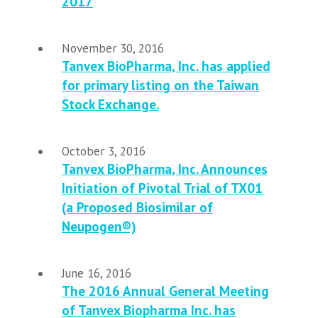
2017
November 30, 2016
Tanvex BioPharma, Inc. has applied
for primary listing on the Taiwan
Stock Exchange.
October 3, 2016
Tanvex BioPharma, Inc. Announces
Initiation of Pivotal Trial of TX01
(a Proposed Biosimilar of
Neupogen®)
June 16, 2016
The 2016 Annual General Meeting
of Tanvex Biopharma Inc. has