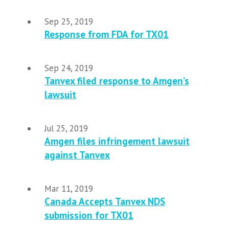
Sep 25, 2019
Response from FDA for TX01
Sep 24, 2019
Tanvex filed response to Amgen’s
lawsuit
Jul 25, 2019
Amgen files infringement lawsuit
against Tanvex
Mar 11, 2019
Canada Accepts Tanvex NDS
submission for TX01