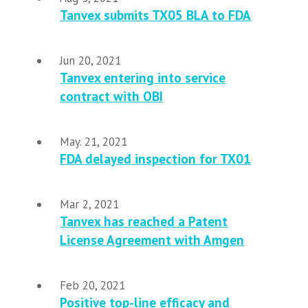
Tanvex submits TX05 BLA to FDA
Jun 20, 2021
Tanvex entering into service
contract with OBI
May. 21, 2021
FDA delayed inspection for TX01
Mar 2, 2021
Tanvex has reached a Patent
License Agreement with Amgen
Feb 20, 2021
Positive top-line efficacy and