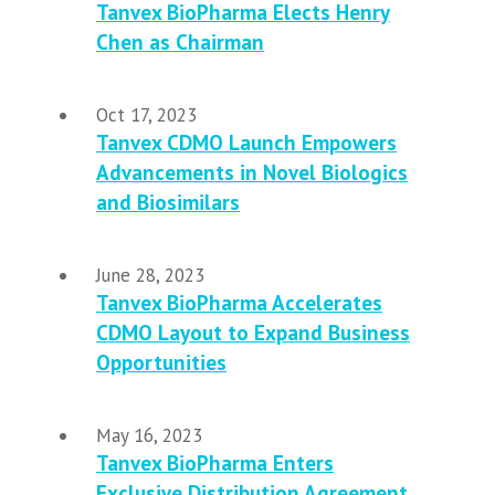
Tanvex BioPharma Elects Henry
Chen as Chairman
Oct 17, 2023
Tanvex CDMO Launch Empowers
Advancements in Novel Biologics
and Biosimilars
June 28, 2023
Tanvex BioPharma Accelerates
CDMO Layout to Expand Business
Opportunities
May 16, 2023
Tanvex BioPharma Enters
Exclusive Distribution Agreement