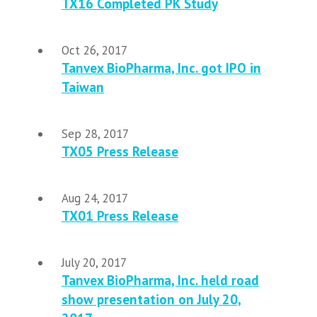
TX16 Completed PK Study
Oct 26, 2017
Tanvex BioPharma, Inc. got IPO in
Taiwan
Sep 28, 2017
TX05 Press Release
Aug 24, 2017
TX01 Press Release
July 20, 2017
Tanvex BioPharma, Inc. held road
show presentation on July 20,