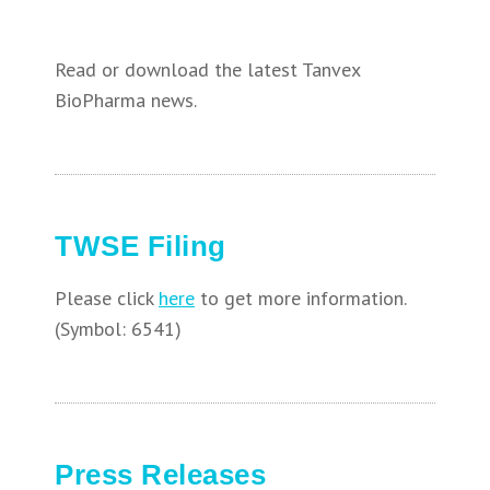
Read or download the latest Tanvex
BioPharma news.
TWSE Filing
Please click
here
to get more information.
(Symbol: 6541)
Press Releases