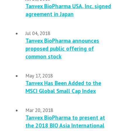
Tanvex BioPharma USA, Inc. signed
agreement in Japan
Jul 04, 2018
Tanvex BioPharma announces
proposed public offering of
common stock
May 17, 2018
Tanvex Has Been Added to the
MSCI Global Small Cap Index
Mar 20, 2018
Tanvex BioPharma to present at
the 2018 BIO Asia International