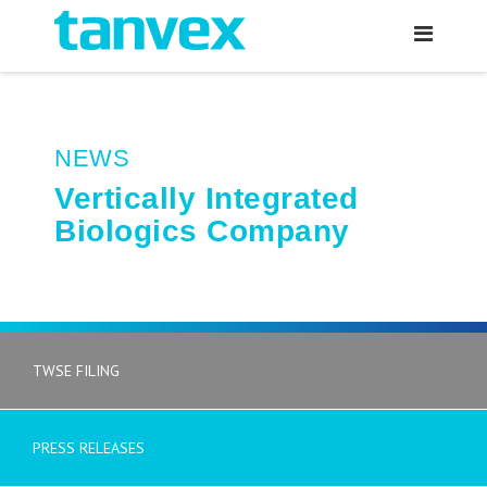
NEWS
Vertically Integrated
Biologics Company
TWSE FILING
PRESS RELEASES