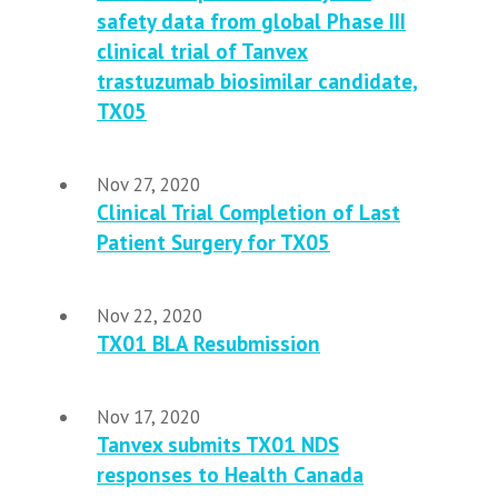
safety data from global Phase III
clinical trial of Tanvex
trastuzumab biosimilar candidate,
TX05
Nov 27, 2020
Clinical Trial Completion of Last
Patient Surgery for TX05
Nov 22, 2020
TX01 BLA Resubmission
Nov 17, 2020
Tanvex submits TX01 NDS
responses to Health Canada