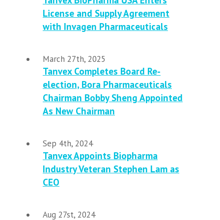
Tanvex BioPharma USA Enters
License and Supply Agreement
with Invagen Pharmaceuticals
March 27th, 2025
Tanvex Completes Board Re-
election, Bora Pharmaceuticals
Chairman Bobby Sheng Appointed
As New Chairman
Sep 4th, 2024
Tanvex Appoints Biopharma
Industry Veteran Stephen Lam as
CEO
Aug 27st, 2024