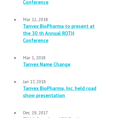
Conference
Mar 12, 2018
Tanvex BioPharma to present at
the 30 th Annual ROTH
Conference
Mar 1, 2018
Tanvex Name Change
Jan 17, 2018
Tanvex BioPharma, Inc. held road
show presentation
Dec 19, 2017