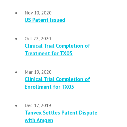
Nov 10, 2020
US Patent Issued
Oct 22, 2020
Clinical Trial Completion of
Treatment for TX05
Mar 19, 2020
Clinical Trial Completion of
Enrollment for TX05
Dec 17, 2019
Tanvex Settles Patent Dispute
with Amgen