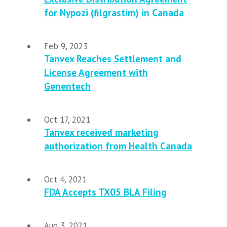
for Nypozi (filgrastim) in Canada
Feb 9, 2023
Tanvex Reaches Settlement and
License Agreement with
Genentech
Oct 17, 2021
Tanvex received marketing
authorization from Health Canada
Oct 4, 2021
FDA Accepts TX05 BLA Filing
Aug 3, 2021