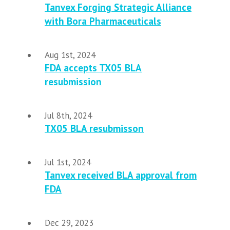
Tanvex Forging Strategic Alliance
with Bora Pharmaceuticals
Aug 1st, 2024
FDA accepts TX05 BLA
resubmission
Jul 8th, 2024
TX05 BLA resubmisson
Jul 1st, 2024
Tanvex received BLA approval from
FDA
Dec 29, 2023