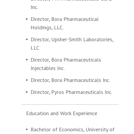
Inc.
Director, Bora Pharmaceutical
Holdings, LLC.
Director, Upsher-Smith Laboratories,
LLC
Director, Bora Pharmaceuticals
Injectables Inc.
Director, Bora Pharmaceuticals Inc.
Director, Pyros Pharmaceuticals Inc.
Education and Work Experience
Bachelor of Economics, University of