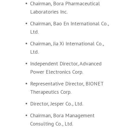
Chairman, Bora Pharmaceutical
Laboratories Inc.
Chairman, Bao En International Co.,
Ltd.
Chairman, Jia Xi International Co.,
Ltd.
Independent Director, Advanced
Power Electronics Corp.
Representative Director, BIONET
Therapeutics Corp.
Director, Jesper Co., Ltd.
Chairman, Bora Management
Consulting Co., Ltd.