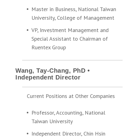
Master in Business, National Taiwan
University, College of Management
VP, Investment Management and
Special Assistant to Chairman of
Ruentex Group
Wang, Tay-Chang, PhD •
Independent Director
Current Positions at Other Companies
Professor, Accounting, National
Taiwan University
Independent Director, Chin Hsin