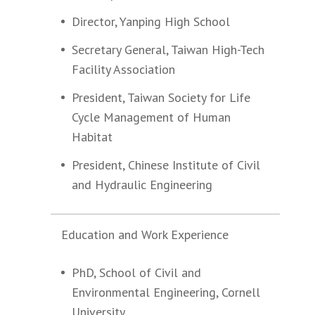
Director, Yanping High School
Secretary General, Taiwan High-Tech
Facility Association
President, Taiwan Society for Life
Cycle Management of Human
Habitat
President, Chinese Institute of Civil
and Hydraulic Engineering
Education and Work Experience
PhD, School of Civil and
Environmental Engineering, Cornell
University