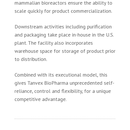
mammalian bioreactors ensure the ability to
scale quickly for product commercialization.
Downstream activities including purification
and packaging take place in-house in the U.S.
plant. The facility also incorporates
warehouse space for storage of product prior
to distribution.
Combined with its executional model, this
gives Tanvex BioPharma unprecedented self-
reliance, control and flexibility, for a unique
competitive advantage.