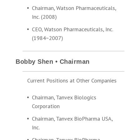
Chairman, Watson Pharmaceuticals,
Inc. (2008)
CEO, Watson Pharmaceuticals, Inc.
(1984~2007)
Bobby Shen • Chairman
Current Positions at Other Companies
Chairman, Tanvex Biologics
Corporation
Chairman, Tanvex BioPharma USA,
Inc.
Chairman, Tanvex BioPharma