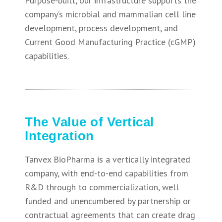
Purpose-built, our infrastructure supports the
company’s microbial and mammalian cell line
development, process development, and
Current Good Manufacturing Practice (cGMP)
capabilities.
The Value of Vertical
Integration
Tanvex BioPharma is a vertically integrated
company, with end-to-end capabilities from
R&D through to commercialization, well
funded and unencumbered by partnership or
contractual agreements that can create drag