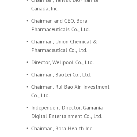
Canada, Inc.
Chairman and CEO, Bora
Pharmaceuticals Co., Ltd.
Chairman, Union Chemical &
Pharmaceutical Co., Ltd.
Director, Wellpool Co., Ltd.
Chairman, BaoLei Co., Ltd.
Chairman, Rui Bao Xin Investment
Co., Ltd.
Independent Director, Gamania
Digital Entertainment Co., Ltd.
Chairman, Bora Health Inc.