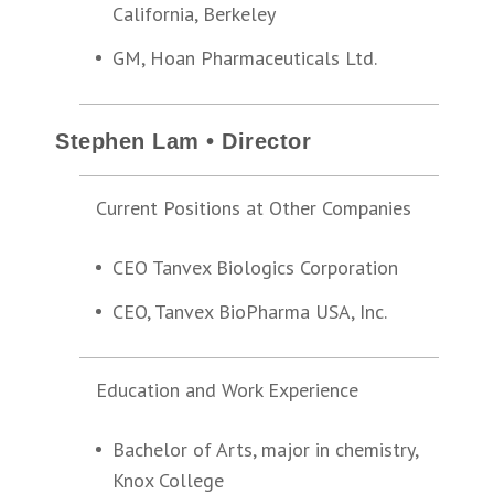
California, Berkeley
GM, Hoan Pharmaceuticals Ltd.
Stephen Lam • Director
Current Positions at Other Companies
CEO Tanvex Biologics Corporation
CEO, Tanvex BioPharma USA, Inc.
Education and Work Experience
Bachelor of Arts, major in chemistry,
Knox College