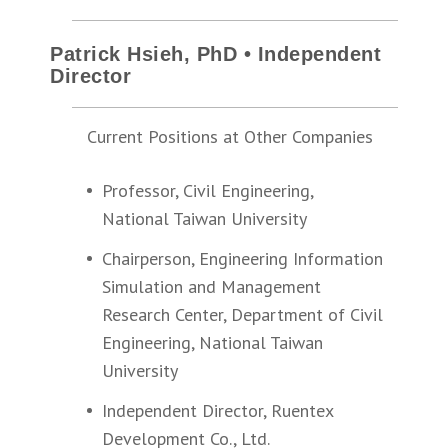
Patrick Hsieh, PhD • Independent
Director
Current Positions at Other Companies
Professor, Civil Engineering,
National Taiwan University
Chairperson, Engineering Information
Simulation and Management
Research Center, Department of Civil
Engineering, National Taiwan
University
Independent Director, Ruentex
Development Co., Ltd.