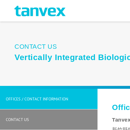
CONTACT US
Vertically Integrated Biolo
OFFICES / CONTACT INFORMATION
Offi
CONTACT US
Tanvex
新竹縣