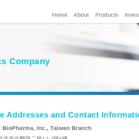
Home
About
Products
Inves
gics Company
ce Addresses and Contact Informat
 BioPharma, Inc., Taiwan Branch
竹北市生醫路二段12-2號6樓