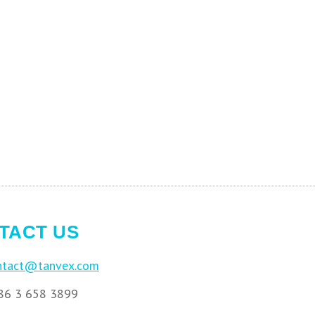
TACT US
ntact@tanvex.com
6 3 658 3899