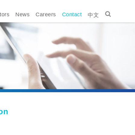
中文
tors
News
Careers
Contact
ion