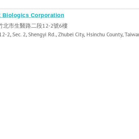
 Biologics Corporation
竹北市生醫路二段12-2號6樓
12-2, Sec. 2, Shengyi Rd., Zhubei City, Hsinchu County, Taiwa