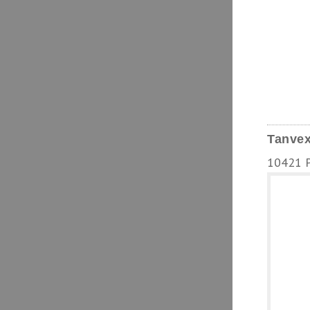
Tanvex
10421 Pa