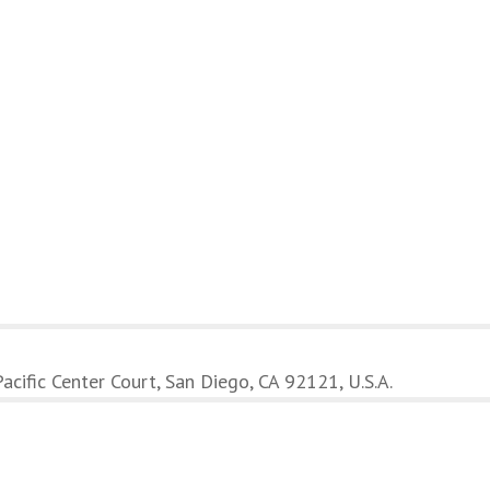
cific Center Court, San Diego, CA 92121, U.S.A.