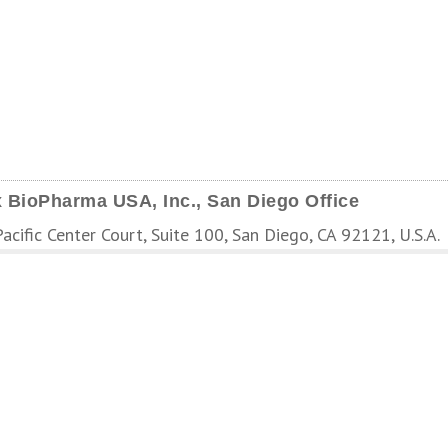
 BioPharma USA, Inc., San Diego Office
cific Center Court, Suite 100, San Diego, CA 92121, U.S.A.