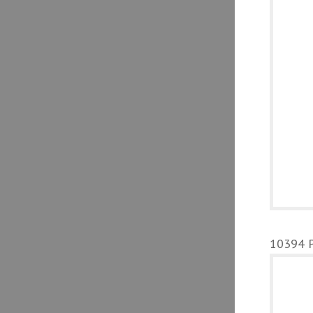
10394 Pa