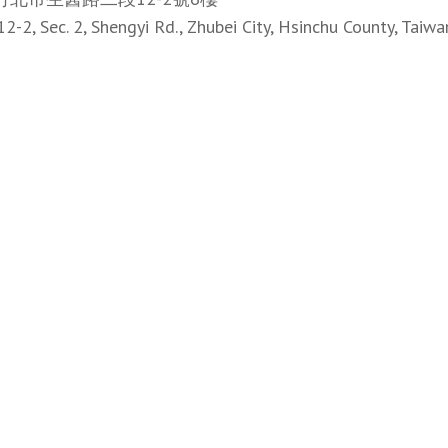
12-2, Sec. 2, Shengyi Rd., Zhubei City, Hsinchu County, Taiwa