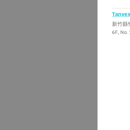
Tanvex
新竹縣
6F, No. 